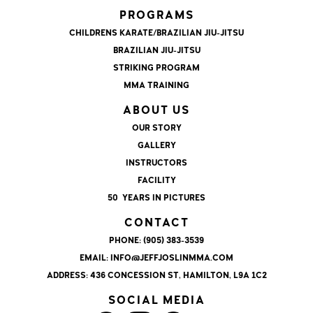
PROGRAMS
CHILDRENS KARATE/BRAZILIAN JIU-JITSU
BRAZILIAN JIU-JITSU
STRIKING PROGRAM
MMA TRAINING
ABOUT US
OUR STORY
GALLERY
INSTRUCTORS
FACILITY
50 YEARS IN PICTURES
CONTACT
PHONE:
(905) 383-3539
EMAIL:
INFO@JEFFJOSLINMMA.COM
ADDRESS:
436 CONCESSION ST, HAMILTON, L9A 1C2
SOCIAL MEDIA