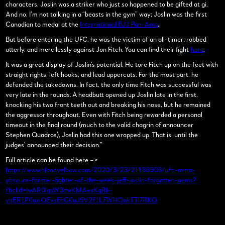
characters, Joslin was a striker who just so happened to be gifted at gi.
And no, I’m not talking in a “beasts in the gym” way; Joslin was the first
Canadian to medal at the
International BJJ Pan-Ams
.
But before entering the UFC, he was the victim of an all-timer: robbed
utterly, and mercilessly against Jon Fitch. You can find their fight
here
.
It was a great display of Joslin’s potential. He tore Fitch up on the feet with
straight rights, left hooks, and lead uppercuts. For the most part, he
defended the takedowns. In fact, the only time Fitch was successful was
very late in the rounds. A headbutt opened up Joslin late in the first,
knocking his two front teeth out and breaking his nose, but he remained
the aggressor throughout. Even with Fitch being rewarded a personal
timeout in the final round (much to the valid chagrin of announcer
Stephen Quadros), Joslin had this one wrapped up. That is, until the
judges’ announced their decision.”
Full article can be found here –>
https://www.bloodyelbow.com/2020/3/23/21186906/ufc-mma-
obscure-former-fighter-of-the-week-jeff-joslin-forgotten-gems?
fbclid=IwAR0lqsW3dwKMAexKqRl-
vqER1P0uxiQEvsEdG0uJ9V2f1L7WHQnkTTl7RKQ