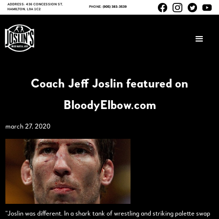
ADDRESS: 436 CONCESSION ST,
PHONE:
(905) 383-3539
HAMILTON, L9A 1C2
Coach Jeff Joslin featured on
BloodyElbow.com
march 27, 2020
“Joslin was different. In a shark tank of wrestling and striking palette swap