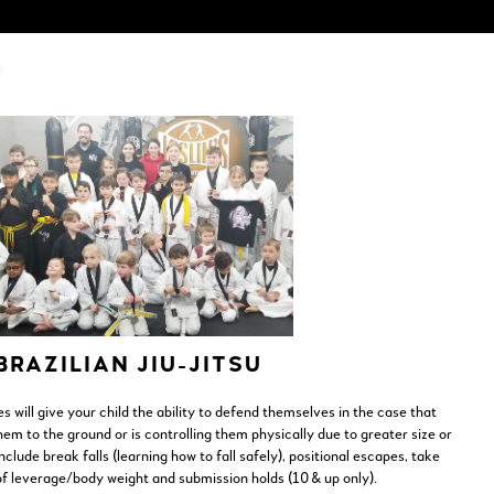
S
BRAZILIAN JIU-JITSU
es will give your child the ability to defend themselves in the case that
m to the ground or is controlling them physically due to greater size or
clude break falls (learning how to fall safely), positional escapes, take
f leverage/body weight and submission holds (10 & up only).