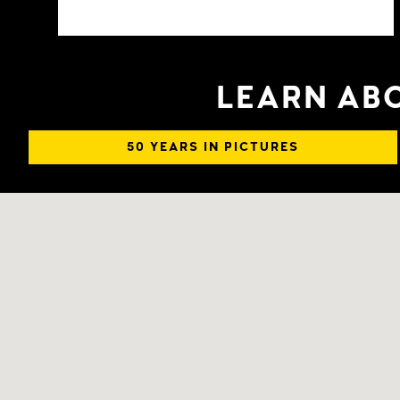
LEARN ABO
50 YEARS IN PICTURES