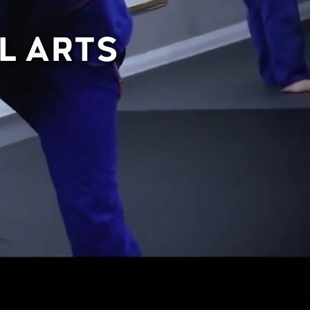
L ARTS