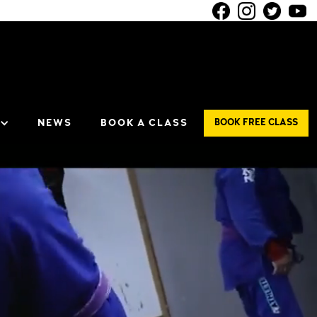
NEWS
BOOK A CLASS
BOOK FREE CLASS