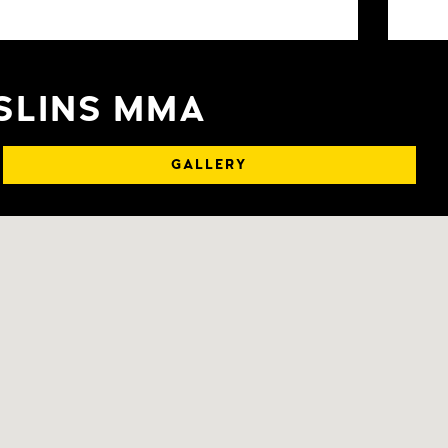
OSLINS MMA
GALLERY