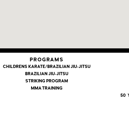
PROGRAMS
CHILDRENS KARATE/BRAZILIAN JIU-JITSU
BRAZILIAN JIU-JITSU
STRIKING PROGRAM
MMA TRAINING
50 