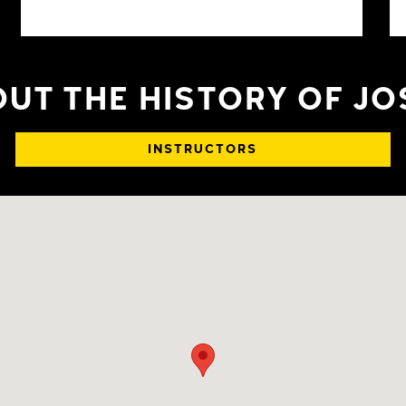
UT THE HISTORY OF J
INSTRUCTORS