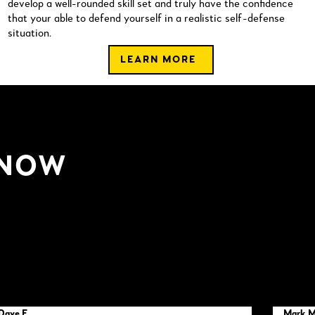
develop a well-rounded skill set and truly have the confidence
that your able to defend yourself in a realistic self-defense
situation.
LEARN MORE
 NOW
Dave F
Mark 