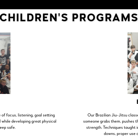
CHILDREN'S PROGRAM
 of focus, listening, goal setting
Our Brazilian Jiu-Jitsu class
ll while developing great physical
someone grabs them, pushes the
keep safe.
strength. Techniques taught in
downs, proper use o