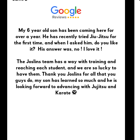
My 6 year old son has been coming here for
over a year. He has recently tried Jiu-Jitsu for
the first time, and when I asked him, do you like
it? His answer was, no ! I love it !
The Joslins team has a way with training and
reaching each student, and we are so lucky to
have them. Thank you Joslins for all that you
guys do, my son has learned so much and he is
looking forward to advancing with Jujitsu and
Karate 🥋