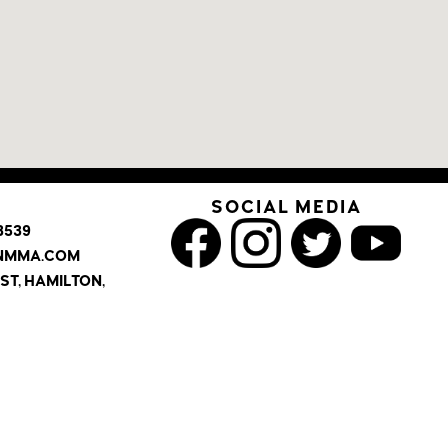
SOCIAL MEDIA
3539
INMMA.COM
ST, HAMILTON,