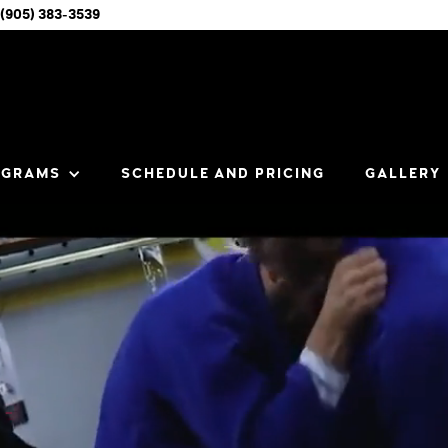
(905) 383-3539
OGRAMS
SCHEDULE AND PRICING
GALLERY