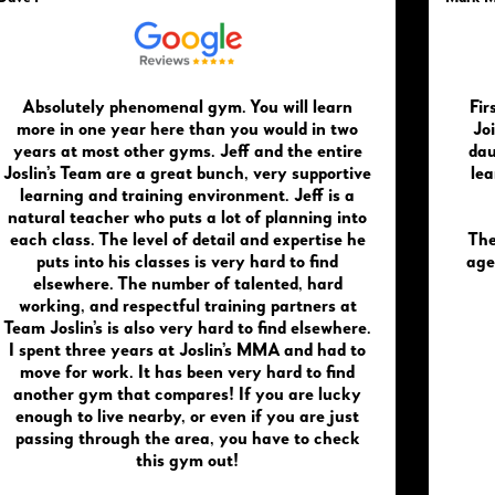
Absolutely phenomenal gym. You will learn
Fir
more in one year here than you would in two
Joi
years at most other gyms. Jeff and the entire
dau
Joslin’s Team are a great bunch, very supportive
lea
learning and training environment. Jeff is a
natural teacher who puts a lot of planning into
each class. The level of detail and expertise he
The
puts into his classes is very hard to find
age
elsewhere. The number of talented, hard
working, and respectful training partners at
Team Joslin’s is also very hard to find elsewhere.
I spent three years at Joslin’s MMA and had to
move for work. It has been very hard to find
another gym that compares! If you are lucky
enough to live nearby, or even if you are just
passing through the area, you have to check
this gym out!