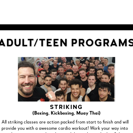
ADULT/TEEN PROGRAM
STRIKING
(Boxing, Kickboxing, Muay Thai)
All striking classes are action packed from start to finish and will
provide you with a awesome cardio workout! Work your way into