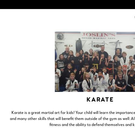
KARATE
Karate is a great martial art for kids! Your child will learn the importance
and many other skills that will benefit them outside of the gym as well: A
fitness and the ability to defend themselves and 