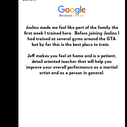
Joslins made me feel like part of the family the
first week I trained here. Before joining Joslins I
had trained at several gyms around the GTA
but by far this is the best place to train.
Jeff makes you feel at home and is a patient,
detail oriented teacher that will help you
improve your overall performance as a martial
artist and as a person in general.