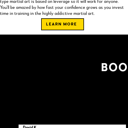
type martial art is based on leverage so it will work for anyone.
You’ll be amazed by how fast your confidence grows as you invest
time in training in the highly addictive martial art.
LEARN MORE
BOO
David K