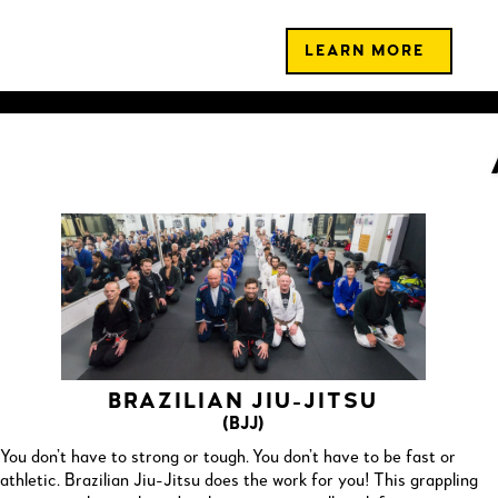
LEARN MORE
BRAZILIAN JIU-JITSU
(BJJ)
You don’t have to strong or tough. You don’t have to be fast or
athletic. Brazilian Jiu-Jitsu does the work for you! This grappling