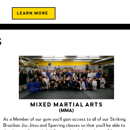
LEARN MORE
S
MIXED MARTIAL ARTS
(MMA)
As a Member of our gym you'll gain access to all of our Striking,
Brazilian Jiu-Jitsu and Sparring classes so that you’ll be able to