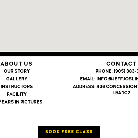
ABOUT US
CONTACT
OUR STORY
PHONE:
(905) 383-
GALLERY
EMAIL:
INFO@JEFFJOSL
INSTRUCTORS
ADDRESS:
436 CONCESSION 
L9A 1C2
FACILITY
YEARS IN PICTURES
BOOK FREE CLASS