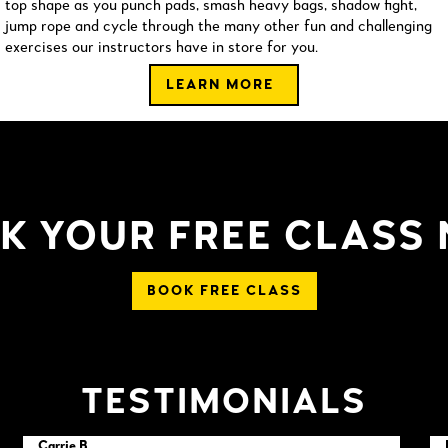
top shape as you punch pads, smash heavy bags, shadow fight,
jump rope and cycle through the many other fun and challenging
exercises our instructors have in store for you.
LEARN MORE
K YOUR FREE CLASS
BOOK FREE CLASS
TESTIMONIALS
Carrie B