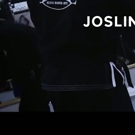
JOSLI