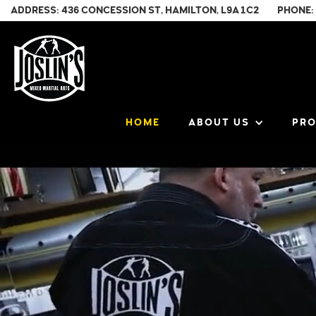
ADDRESS: 436 CONCESSION ST, HAMILTON, L9A 1C2
PHONE:
HOME
ABOUT US
PR