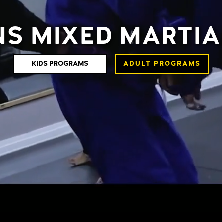
NS MIXED MARTIA
KIDS PROGRAMS
ADULT PROGRAMS